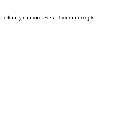
 tick may contain several timer interrupts.