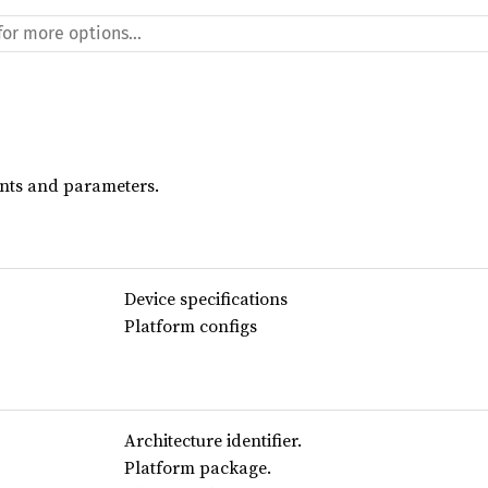
ants and parameters.
Device specifications
Platform configs
Architecture identifier.
Platform package.