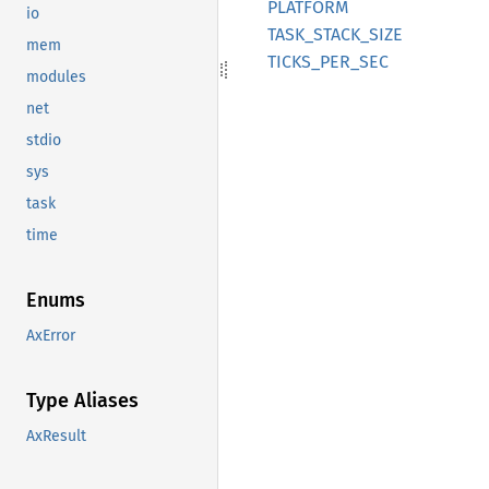
PLATFORM
io
TASK_
STACK_
SIZE
mem
TICKS_
PER_
SEC
modules
net
stdio
sys
task
time
Enums
AxError
Type Aliases
AxResult