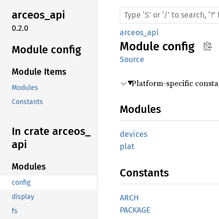
arceos_
api
0.2.0
arceos_api
Module
config
Module config
Source
Module Items
Platform-specific const
Modules
Constants
Modules
In crate arceos_
devices
api
plat
Modules
Constants
config
display
ARCH
PACKAGE
fs