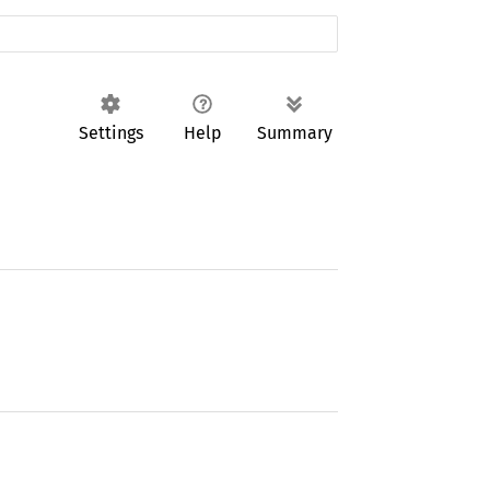
Settings
Help
Summary