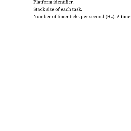
Platform identifier.
Stack size of each task.
Number of timer ticks per second (Hz). A timer