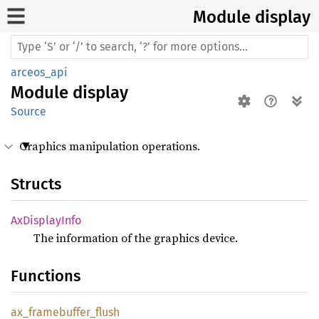
Module display
arceos_api
Module
display
Source
Graphics manipulation operations.
Structs
AxDisplay
Info
The information of the graphics device.
Functions
ax_
framebuffer_
flush