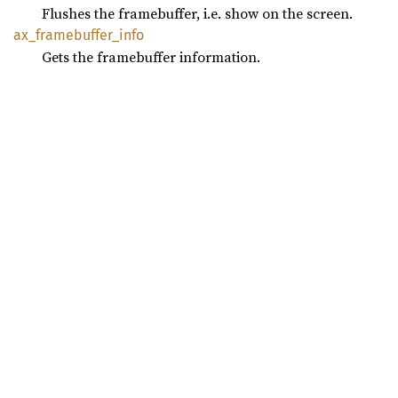
Flushes the framebuffer, i.e. show on the screen.
ax_
framebuffer_
info
Gets the framebuffer information.