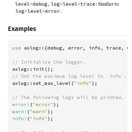
,
: Similar to
level-debug
log-level-trace
.
log-level-error
Examples
use 
axlog::{debug, error, info, trace, wa
axlog::set_max_level(
"info"
);

error!
(
"error"
warn!
(
"warn"
info!
(
"info"
);
