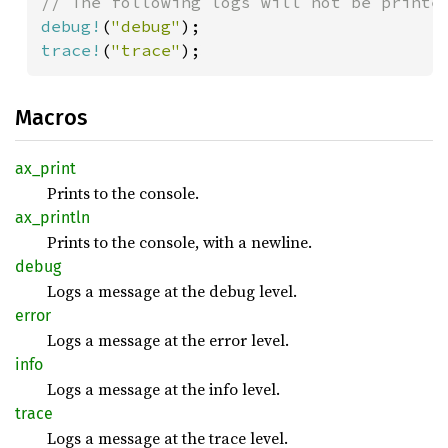
debug!
(
"debug"
trace!
(
"trace"
);
Macros
ax_
print
Prints to the console.
ax_
println
Prints to the console, with a newline.
debug
Logs a message at the debug level.
error
Logs a message at the error level.
info
Logs a message at the info level.
trace
Logs a message at the trace level.