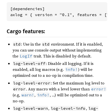
[dependencies]

axlog = { version = "0.1", features = ["
Cargo features:
: Use in the
environment. If it is enabled,
std
std
you can use console output without implementing
the
trait. This is disabled by default.
LogIf
: Disable all logging. If it is
log-level-off
enabled, all log macros (e.g.
) will be
info!
optimized out to a no-op in compilation time.
: Set the maximum log level to
log-level-error
. Any macro with a level lower than
error
error!
(e.g,
,
, …) will be optimized out to a
warn!
info!
no-op.
,
,
log-level-warn
log-level-info
log-