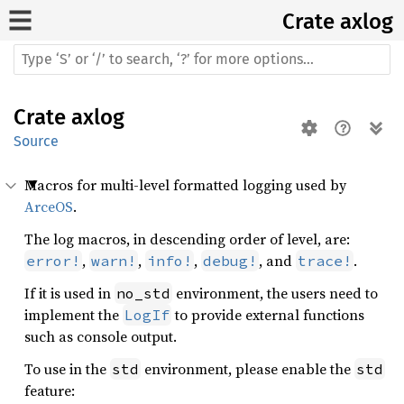
Crate
axlog
Crate
axlog
Source
Macros for multi-level formatted logging used by
ArceOS
.
The log macros, in descending order of level, are:
,
,
,
, and
.
error!
warn!
info!
debug!
trace!
If it is used in
environment, the users need to
no_std
implement the
to provide external functions
LogIf
such as console output.
To use in the
environment, please enable the
std
std
feature: