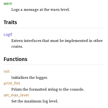
warn
Logs a message at the warn level.
Traits
LogIf
Extern interfaces that must be implemented in other
crates.
Functions
init
Initializes the logger.
print_
fmt
Prints the formatted string to the console.
set_
max_
level
Set the maximum log level.